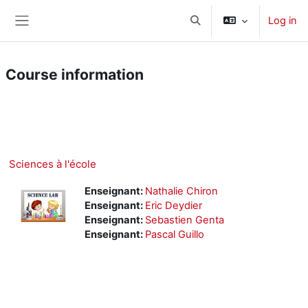
Skip to main content
Log in
Toggle search input
Side panel
Course information
Course
Microsoft Teams
Sciences à l'école
Enseignant:
Nathalie Chiron
Enseignant:
Eric Deydier
Enseignant:
Sebastien Genta
Enseignant:
Pascal Guillo