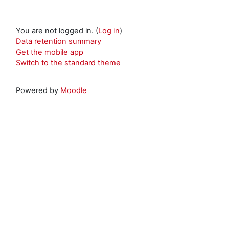
You are not logged in. (
Log in
)
Data retention summary
Get the mobile app
Switch to the standard theme
Powered by
Moodle